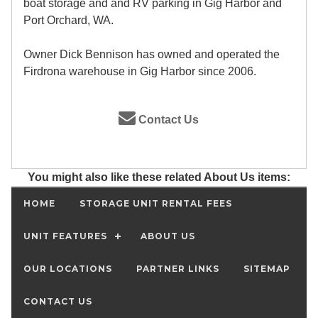
boat storage and and RV parking in Gig Harbor and
Port Orchard, WA.
Owner Dick Bennison has owned and operated the
Firdrona warehouse in Gig Harbor since 2006.
Contact Us
You might also like these related About Us items:
HOME
STORAGE UNIT RENTAL FEES
UNIT FEATURES
ABOUT US
OUR LOCATIONS
PARTNER LINKS
SITEMAP
CONTACT US