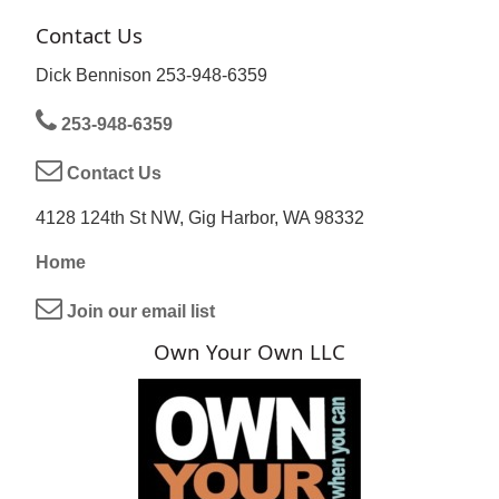
Contact Us
Dick Bennison 253-948-6359
253-948-6359
Contact Us
4128 124th St NW, Gig Harbor, WA 98332
Home
Join our email list
Own Your Own LLC