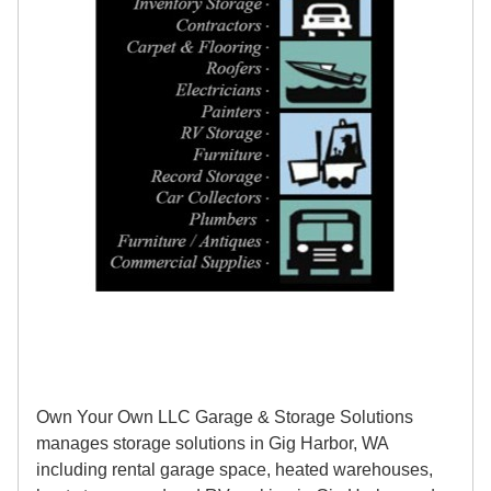
Own Your Own LLC Garage & Storage Solutions
manages storage solutions in Gig Harbor, WA
including rental garage space, heated warehouses,