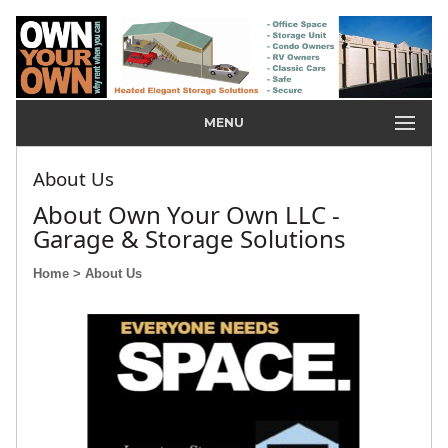
MENU
About Us
About Own Your Own LLC -
Garage & Storage Solutions
Home
> About Us