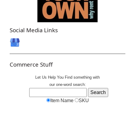
Social Media Links
Commerce Stuff
Let Us Help You
Find
something with
our one-word search:
Item Name
SKU